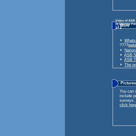
Video of ASB
in Changa Pa
More
1
|
2
Whats 
????
wate
Nation
ASB St
ASB Ta
The re
Picture
You can s
include p
surveys..
click here