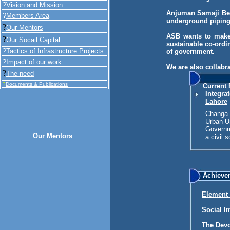
?
Vision and Mission
Anjuman Samaji Beh
?
Members Area
underground piping
?
Our Mentors
ASB wants to make 
?
Our Socail Capital
sustainable co-ordi
?
Tactics of Infrastructure Projects
of government.
?
Impact of our work
We are also collabr
?
The need
?
Documents & Publications
Current 
Integra
Lahore
Changa P
Urban Un
Governm
Our Mentors
a civil 
Achieve
Element 
Social I
The Devo