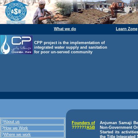
What we do
Learn Zone
CPP project is the implementation of
integrated water supply and sanitation
for poor un-served community
?
About us
Founders of
Anjuman Samaji Beh
??????
ASB
Non-Government Orga
?
How we Work
Started its activit
?
Where we work
the Title Integrate