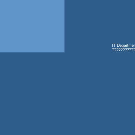
IT Departmen
???????????