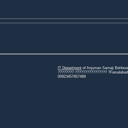
IT Department
of Anjuman Samaji Behbood 
???????? ???????????????? ?Faisalabad 3
00923457857489