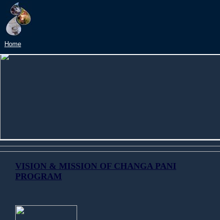
Home
VISION & MISSION OF CHANGA PANI
PROGRAM