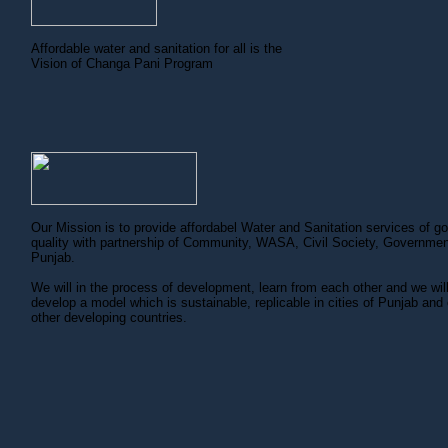
Affordable water and sanitation for all is the
Vision of Changa Pani Program
Our Mission is to provide affordabel Water and Sanitation services of g
quality with partnership of Community, WASA, Civil Society, Governmen
Punjab.
We will in the process of development, learn from each other and we wil
develop a model which is sustainable, replicable in cities of Punjab and 
other developing countries.