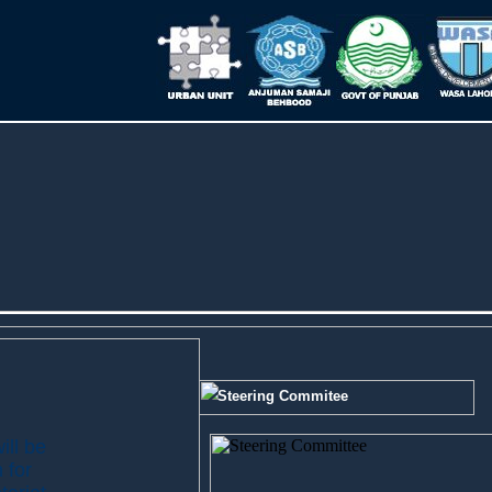
Steering Commitee
ill be
 for