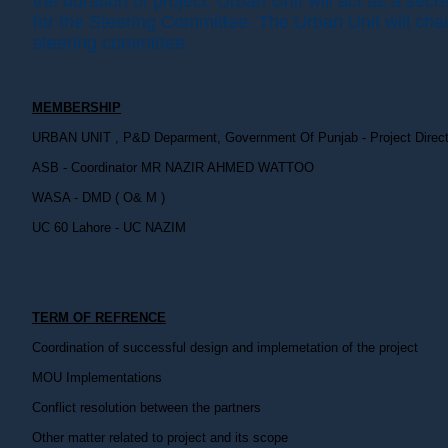
the duration of project. Urban Unit will act as a secre
for the Steering Committee. The Urban Unit will chai
steering committee
MEMBERSHIP
URBAN UNIT , P&D Deparment, Government Of Punjab - Project Direct
ASB - Coordinator MR NAZIR AHMED WATTOO
WASA - DMD ( O& M )
UC 60 Lahore - UC NAZIM
TERM OF REFRENCE
Coordination of successful design and implemetation of the project
MOU Implementations
Conflict resolution between the partners
Other matter related to project and its scope