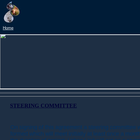
Home
STEERING COMMITTEE
On signing of this agreement a steering committee w
formed which will meet initially at least once a month