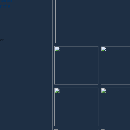
tariat
r the
or