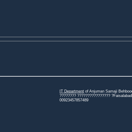
IT Department
of Anjuman Samaji Behbood 
???????? ???????????????? ?Faisalabad 3
00923457857489