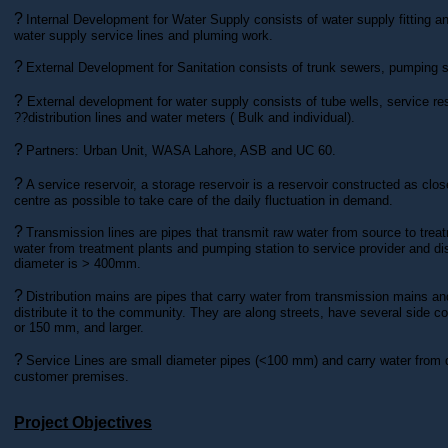
?
Internal Development for Water Supply consists of water supply fitting an
water supply service lines and pluming work.
?
External Development for Sanitation consists of trunk sewers, pumping s
?
External development for water supply consists of tube wells, service res
??distribution lines and water meters ( Bulk and individual).
?
Partners: Urban Unit, WASA Lahore, ASB and UC 60.
?
A service reservoir, a storage reservoir is a reservoir constructed as cl
centre as possible to take care of the daily fluctuation in demand.
?
Transmission lines are pipes that transmit raw water from source to trea
water from treatment plants and pumping station to service provider and di
diameter is > 400mm.
?
Distribution mains are pipes that carry water from transmission mains an
distribute it to the community. They are along streets, have several side 
or 150 mm, and larger.
?
Service Lines are small diameter pipes (<100 mm) and carry water from d
customer premises.
Project Objectives