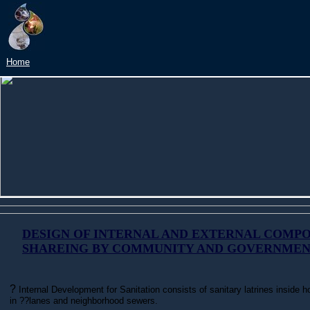
?
Home
DESIGN OF INTERNAL AND EXTERNAL COMP
SHAREING BY COMMUNITY AND GOVERNME
?
Internal Development for Sanitation consists of sanitary latrines inside
in ??lanes and neighborhood sewers.