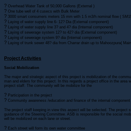
?
Overhead Water Tank of 50,000 Gallons (External )
?
One tube well of 4 cusecs with Bulk Meter
?
3000 smart consumers meters 15 mm with 1.5 m3/h nominal flow ( SM
?
Laying of water supply line 6- 12? Dia (External component)
?
Laying of water supply line 3? and 4? dia (Internal component)
?
Laying of sewerage system 12? to 42? dia (External component)
?
Laying of sewerage system 9? dia (Internal component)
?
Laying of trunk sewer 48? dia from Charrar drain up to Mahoozpura( Ma
Project Activities
Social Mobilization
The major and strategic aspect of this project is mobilization of the comm
man and elders for this project. In this regards a project office in the area 
project staff. The community will be mobilize for the
?
Participation in the project
?
Community awareness /education and finance of the internal component
The project staff keeping in view this aspect will be selected. The project st
guidance of the Steering Committee. ASB is responsible for the social mob
will be mobilized on each lane or street.
?
Each street will form its own water committee