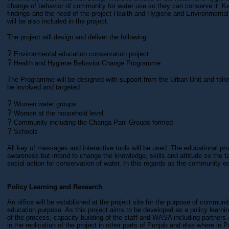
change of behavior of community for water use so they can conserve it. Ke
findings and the need of the project Health and Hygiene and Environment
will be also included in the project.
The project will design and deliver the following
?
Environmental education conservation project
?
Health and Hygiene Behavior Change Programme
The Programme will be designed with support from the Urban Unit and follo
be involved and targeted
?
Women water groups
?
Women at the household level
?
Community including the Changa Pani Groups formed
?
Schools
All key of messages and interactive tools will be used. The educational p
awareness but intend to change the knowledge, skills and attitude so the t
social action for conservation of water. In this regards as the community ed
Policy Learning and Research
An office will be established at the project site for the purpose of communi
education purpose. As this project aims to be developed as a policy learn
of the process, capacity building of the staff and WASA including partners a
in the replication of the project in other parts of Punjab and else where in P