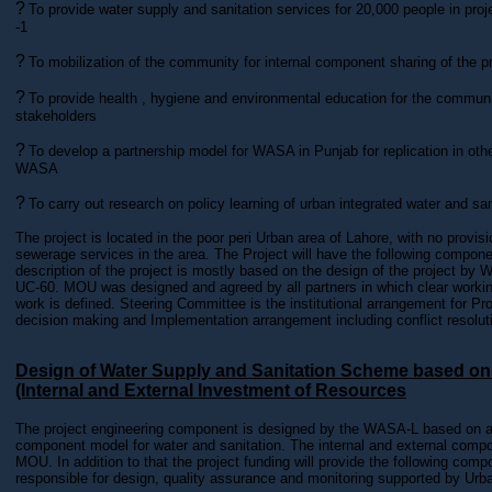
?
To provide water supply and sanitation services for 20,000 people in proj
-1
?
To mobilization of the community for internal component sharing of the p
?
To provide health , hygiene and environmental education for the communi
stakeholders
?
To develop a partnership model for WASA in Punjab for replication in othe
WASA
?
To carry out research on policy learning of urban integrated water and sani
The project is located in the poor peri Urban area of Lahore, with no provis
sewerage services in the area. The Project will have the following compon
description of the project is mostly based on the design of the project b
UC-60. MOU was designed and agreed by all partners in which clear workin
work is defined. Steering Committee is the institutional arrangement for P
decision making and Implementation arrangement including conflict resolut
Design of Water Supply and Sanitation Scheme based o
(Internal and External Investment of Resources
The project engineering component is designed by the WASA-L based on an
component model for water and sanitation. The internal and external compon
MOU. In addition to that the project funding will provide the following com
responsible for design, quality assurance and monitoring supported by Urba