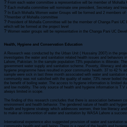
?
From each water committee a representative will be member of Mohalla
?
Each mohalla committee will nominate one president, Secretary and trea
?
In Each Mohalla Women water Groups will be formed and 2 members of 
??member of Mohalla committee
?
President of Mohalla Committee will be the member of Changa Pani U
which will be formed at the project level
?
Women water groups will be representative in the Changa Pani UC Dev
Health, Hygiene and Conservation Education
A Research was conducted by the Urban Unit ( Hussainy 2007) in the proje
investigates the water and sanitation related health issues and behaviors in
Lahore, Pakistan. In the sample population 73% population is illiterate. T
government water supply and sanitation scheme. Poverty, illiteracy and ab
hygiene programme have resulted in poor community health. 37 to 42 % adu
sample were sick in last three month associated with water and sanitation
community was not satisfied with the quality of water, 73% never boiled t
the benefit of boiling water. The access to hygiene information is limited du
and low mobility. The only source of health and hygiene information is T.V 
always limited in scope.
The finding of this research concludes that there is association between c
environment and health behavior. The gendered nature of health and hygiene
health and hygiene strategy which addresses women, their low literacy a
to make an intervention of water and sanitation by WASA Lahore a succes
International experience also suggested provision of water and sanitation w
community health and well being. There is a need of the health and hygie