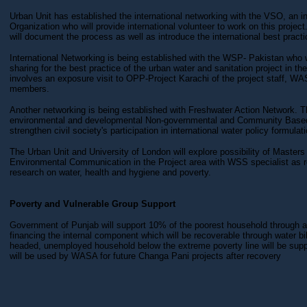
Urban Unit has established the international networking with the VSO, an in
Organization who will provide international volunteer to work on this project
will document the process as well as introduce the international best practi
International Networking is being established with the WSP- Pakistan who wi
sharing for the best practice of the urban water and sanitation project in th
involves an exposure visit to OPP-Project Karachi of the project staff, 
members.
Another networking is being established with Freshwater Action Network. Th
environmental and developmental Non-governmental and Community Based
strengthen civil society's participation in international water policy formulati
The Urban Unit and University of London will explore possibility of Maste
Environmental Communication in the Project area with WSS specialist as r
research on water, health and hygiene and poverty.
Poverty and Vulnerable Group Support
Government of Punjab will support 10% of the poorest household through a 
financing the internal component which will be recoverable through water b
headed, unemployed household below the extreme poverty line will be supp
will be used by WASA for future Changa Pani projects after recovery