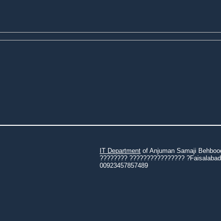
IT Department
of Anjuman Samaji Behbood 
???????? ???????????????? ?Faisalabad 3
00923457857489