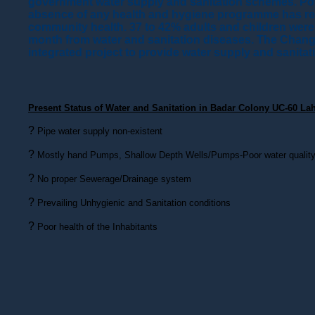
government water supply and sanitation schemes. Pove
absence of any health and hygiene programme has re
community health. 37 to 42% adults and children were s
month from water and sanitation diseases. The Chan
integrated project to provide water supply and sanitati
Present Status of Water and Sanitation in Badar Colony UC-60 Lah
?
Pipe water supply non-existent
?
Mostly hand Pumps, Shallow Depth Wells/Pumps-Poor water qualit
?
No proper Sewerage/Drainage system
?
Prevailing Unhygienic and Sanitation conditions
?
Poor health of the Inhabitants