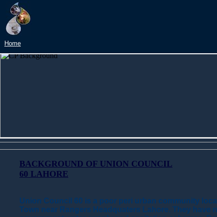
Home
BACKGROUND OF UNION COUNCIL
60 LAHORE
Union Council 60 is a poor peri urban community locat
Town near Rangers Headquaters Lahore. They have n